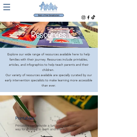
Book a Free Consultation
Resources
Explore our wide range of resources available here to help
families with their journey. Resources include printables,
articles, and infographics to help teach parents and their
children.
Our variety of resources available are specially curated by our
early intervention specialists to make learning more accessible
than ever.
Printables
Printables can provide a fun and educational
way for children to learn and interact.