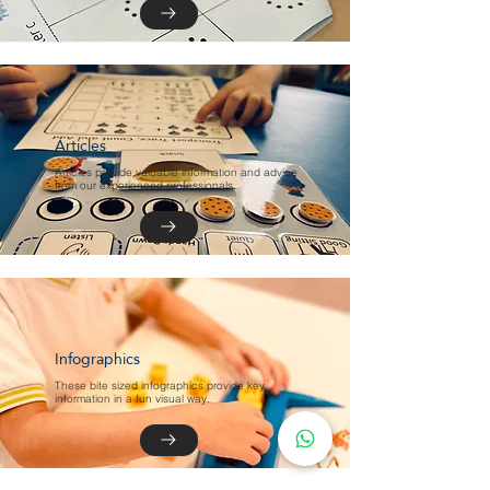
Articles
Articles provide valuable information and advice
from our experienced professionals.
Infographics
These bite sized infographics provide key
information in a fun visual way.